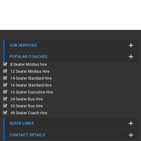
OUR SERVICES
POPULAR COACHES
8 Seater Minibus hire
12 Seater Minibus Hire
14 Seater Standard Hire
16 Seater Standard Hire
16 Seater Executive Hire
24 Seater Bus Hire
33 Seater Bus Hire
49 Seater Coach Hire
QUICK LINKS
CONTACT DETAILS