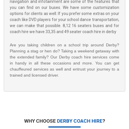
navigation and infotainment are some of the features that
you can find on our buses. We have some customization
options for clients as well. If you prefer some extras on your
coach like DVD players for your school dance transportation,
we can make that possible. 8,12 16 seaters buses and for
coach hire we have 33,35 and 49 seater coach hire in derby
Are you taking children on a school trip around Derby?
Planning a stag or hen do? Taking a weekend getaway with
the extended family? Our Derby coach hire services come
in handy in all these occasions and more. You can get
chauffeured services as well and entrust your journey to a
trained and licensed driver.
WHY CHOOSE
DERBY COACH HIRE
?