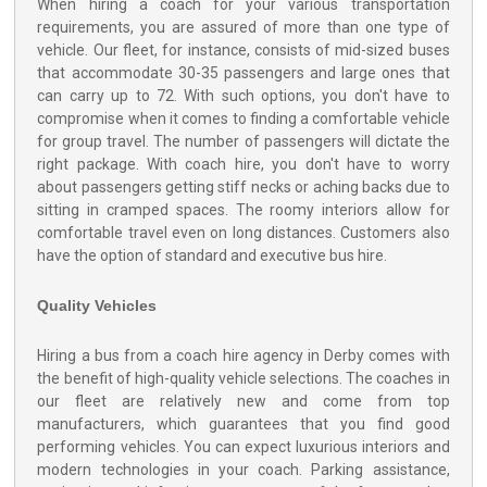
When hiring a coach for your various transportation
requirements, you are assured of more than one type of
vehicle. Our fleet, for instance, consists of mid-sized buses
that accommodate 30-35 passengers and large ones that
can carry up to 72. With such options, you don't have to
compromise when it comes to finding a comfortable vehicle
for group travel. The number of passengers will dictate the
right package. With coach hire, you don't have to worry
about passengers getting stiff necks or aching backs due to
sitting in cramped spaces. The roomy interiors allow for
comfortable travel even on long distances. Customers also
have the option of standard and executive bus hire.
Quality Vehicles
Hiring a bus from a coach hire agency in Derby comes with
the benefit of high-quality vehicle selections. The coaches in
our fleet are relatively new and come from top
manufacturers, which guarantees that you find good
performing vehicles. You can expect luxurious interiors and
modern technologies in your coach. Parking assistance,