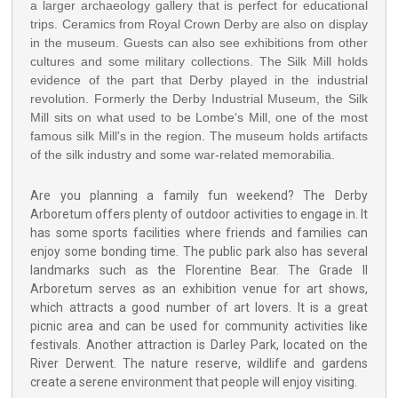
a larger archaeology gallery that is perfect for educational
trips. Ceramics from Royal Crown Derby are also on display
in the museum. Guests can also see exhibitions from other
cultures and some military collections. The Silk Mill holds
evidence of the part that Derby played in the industrial
revolution. Formerly the Derby Industrial Museum, the Silk
Mill sits on what used to be Lombe's Mill, one of the most
famous silk Mill's in the region. The museum holds artifacts
of the silk industry and some war-related memorabilia.
Are you planning a family fun weekend? The Derby
Arboretum offers plenty of outdoor activities to engage in. It
has some sports facilities where friends and families can
enjoy some bonding time. The public park also has several
landmarks such as the Florentine Bear. The Grade II
Arboretum serves as an exhibition venue for art shows,
which attracts a good number of art lovers. It is a great
picnic area and can be used for community activities like
festivals. Another attraction is Darley Park, located on the
River Derwent. The nature reserve, wildlife and gardens
create a serene environment that people will enjoy visiting.