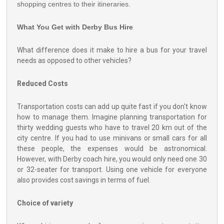
shopping centres to their itineraries.
What You Get with Derby Bus Hire
What difference does it make to hire a bus for your travel
needs as opposed to other vehicles?
Reduced Costs
Transportation costs can add up quite fast if you don't know
how to manage them. Imagine planning transportation for
thirty wedding guests who have to travel 20 km out of the
city centre. If you had to use minivans or small cars for all
these people, the expenses would be astronomical.
However, with Derby coach hire, you would only need one 30
or 32-seater for transport. Using one vehicle for everyone
also provides cost savings in terms of fuel.
Choice of variety