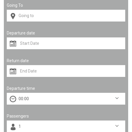
Going To
Departure date
Return date
Departure time
Passengers