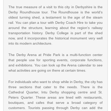
The true measure of a visit to this city in Derbyshire is the
Derby Roundhouse tour. The Roundhouse is the world's
oldest turning shed, a testament to the age of the steam
rail. You can plan a tour with Derby Coach Hire to take you
around the structure, learning about the region's railway
transportation history. Derby College is part of the shed
now, and it incorporates the historical monument very well
into its modern architecture.
The Derby Arena at Pride Park is a multi-function center
that people use for sporting events, corporate functions,
and exhibitions. You can look up the Arena calendar to see
what activities are going on there at certain times.
For individuals who want to shop while in Derby, the city has
three sections that cater to the needs. There is the
Cathedral Quarter, Intu Derby shopping centre and St.
Peters Quarter. These areas are lined with restaurants,
boutiques, and cafes that serve a broad category of
customers. Tourists passing through Derby can add the