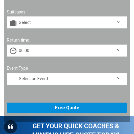
Suitcases
Return time
Event Type
GET YOUR QUICK COACHES &