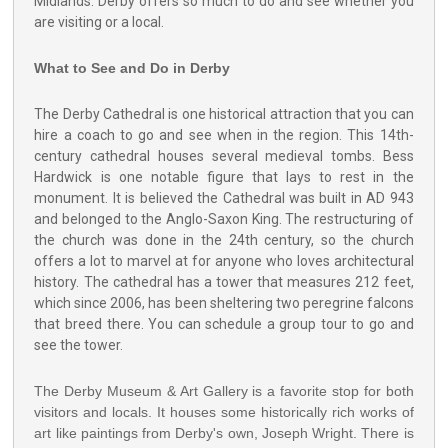
Midlands. Derby offers so much to do and see whether you
are visiting or a local.
What to See and Do in Derby
The Derby Cathedral is one historical attraction that you can
hire a coach to go and see when in the region. This 14th-
century cathedral houses several medieval tombs. Bess
Hardwick is one notable figure that lays to rest in the
monument. It is believed the Cathedral was built in AD 943
and belonged to the Anglo-Saxon King. The restructuring of
the church was done in the 24th century, so the church
offers a lot to marvel at for anyone who loves architectural
history. The cathedral has a tower that measures 212 feet,
which since 2006, has been sheltering two peregrine falcons
that breed there. You can schedule a group tour to go and
see the tower.
The Derby Museum & Art Gallery is a favorite stop for both
visitors and locals. It houses some historically rich works of
art like paintings from Derby's own, Joseph Wright. There is