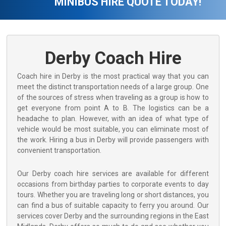
MINIBUS HIRE QUOTE TODAY!
Derby Coach Hire
Coach hire in Derby is the most practical way that you can
meet the distinct transportation needs of a large group. One
of the sources of stress when traveling as a group is how to
get everyone from point A to B. The logistics can be a
headache to plan. However, with an idea of what type of
vehicle would be most suitable, you can eliminate most of
the work. Hiring a bus in Derby will provide passengers with
convenient transportation.
Our Derby coach hire services are available for different
occasions from birthday parties to corporate events to day
tours. Whether you are traveling long or short distances, you
can find a bus of suitable capacity to ferry you around. Our
services cover Derby and the surrounding regions in the East