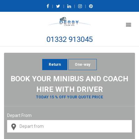
|
|
|
|
01332 913045
Return
One-way
BOOK YOUR MINIBUS AND COACH
HIRE WITH DRIVER
TODAY 15 % OFF YOUR QUOTE PRICE
Depart From